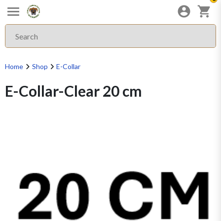
Home
Shop
E-Collar
E-Collar-Clear 20 cm