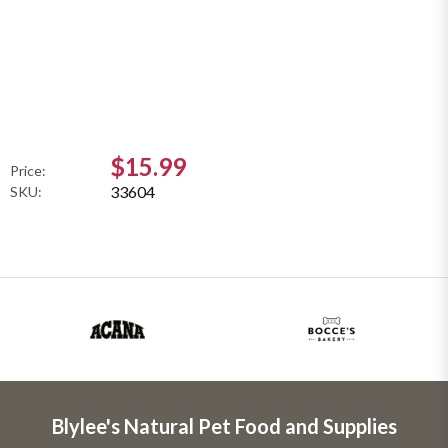
$15.99
Price:
33604
SKU:
Blylee's Natural Pet Food and Supplies