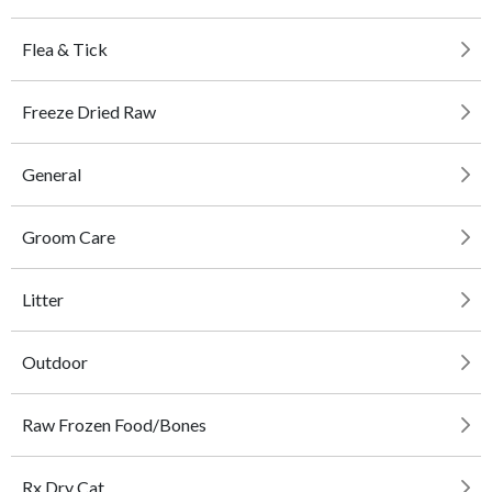
Flea & Tick
Freeze Dried Raw
General
Groom Care
Litter
Outdoor
Raw Frozen Food/Bones
Rx Dry Cat