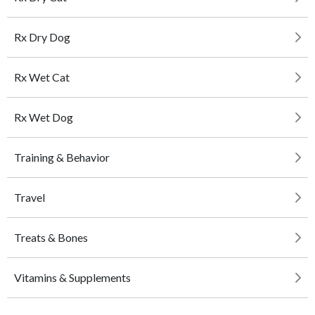
Rx Dry Dog
Rx Wet Cat
Rx Wet Dog
Training & Behavior
Travel
Treats & Bones
Vitamins & Supplements