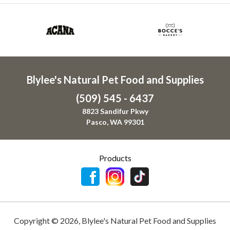
Blylee's Natural Pet Food and Supplies
(509) 545 - 6437
8823 Sandifur Pkwy
Pasco, WA 99301
Products
Copyright ©
2026
,
Blylee's Natural Pet Food and Supplies