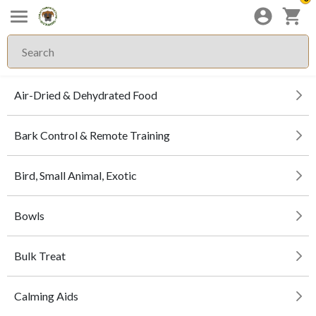
Air-Dried & Dehydrated Food
Bark Control & Remote Training
Bird, Small Animal, Exotic
Bowls
Bulk Treat
Calming Aids