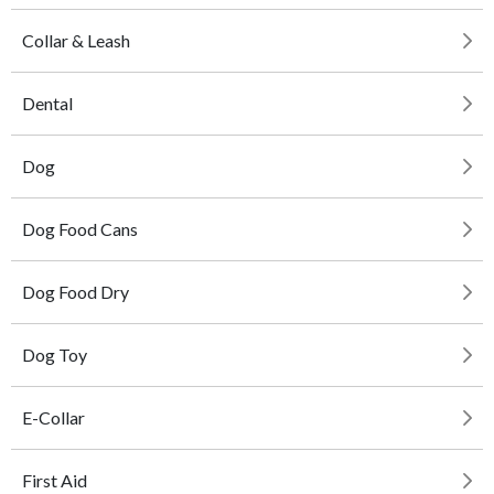
Collar & Leash
Dental
Dog
Dog Food Cans
Dog Food Dry
Dog Toy
E-Collar
First Aid