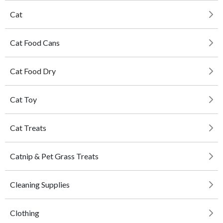
Cat
Cat Food Cans
Cat Food Dry
Cat Toy
Cat Treats
Catnip & Pet Grass Treats
Cleaning Supplies
Clothing