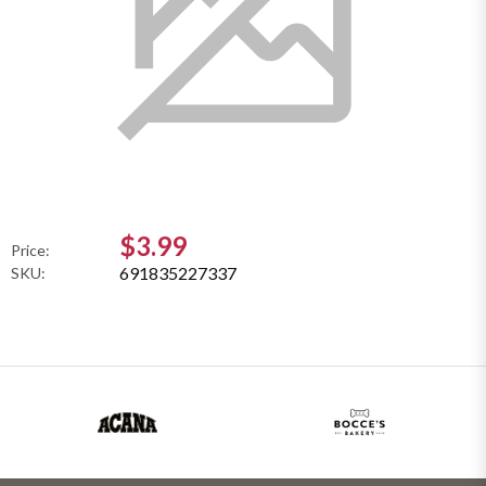
$3.99
Price:
691835227337
SKU: