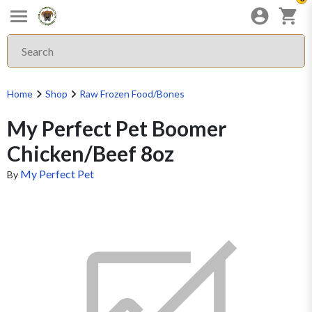
Home
Shop
Raw Frozen Food/Bones
My Perfect Pet Boomer
Chicken/Beef 8oz
My Perfect Pet
By