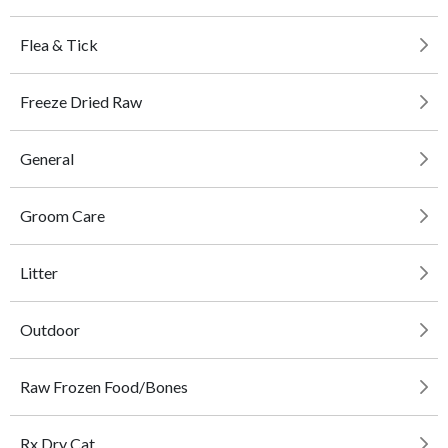
Flea & Tick
Freeze Dried Raw
General
Groom Care
Litter
Outdoor
Raw Frozen Food/Bones
Rx Dry Cat