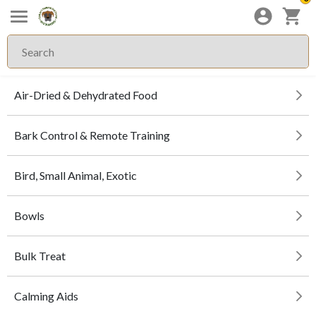
Air-Dried & Dehydrated Food
Bark Control & Remote Training
Bird, Small Animal, Exotic
Bowls
Bulk Treat
Calming Aids