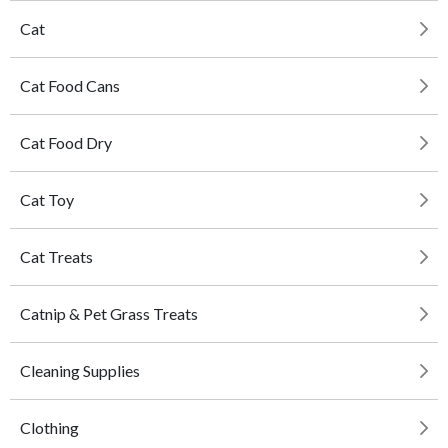
Cat
Cat Food Cans
Cat Food Dry
Cat Toy
Cat Treats
Catnip & Pet Grass Treats
Cleaning Supplies
Clothing