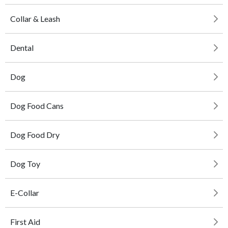
Collar & Leash
Dental
Dog
Dog Food Cans
Dog Food Dry
Dog Toy
E-Collar
First Aid