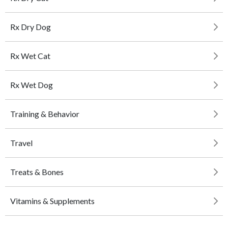
Rx Dry Dog
Rx Wet Cat
Rx Wet Dog
Training & Behavior
Travel
Treats & Bones
Vitamins & Supplements