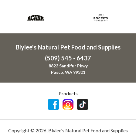
Blylee's Natural Pet Food and Supplies
(509) 545 - 6437
8823 Sandifur Pkwy
Pasco, WA 99301
Products
Copyright ©
2026
,
Blylee's Natural Pet Food and Supplies