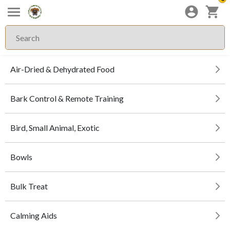
Air-Dried & Dehydrated Food
Bark Control & Remote Training
Bird, Small Animal, Exotic
Bowls
Bulk Treat
Calming Aids