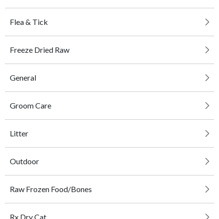
Flea & Tick
Freeze Dried Raw
General
Groom Care
Litter
Outdoor
Raw Frozen Food/Bones
Rx Dry Cat