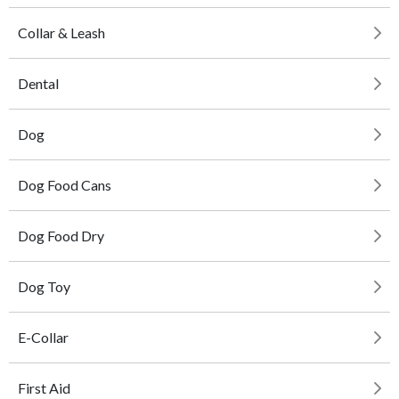
Collar & Leash
Dental
Dog
Dog Food Cans
Dog Food Dry
Dog Toy
E-Collar
First Aid