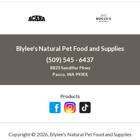
Blylee's Natural Pet Food and Supplies
(509) 545 - 6437
8823 Sandifur Pkwy
Pasco, WA 99301
Products
Copyright ©
2026
,
Blylee's Natural Pet Food and Supplies