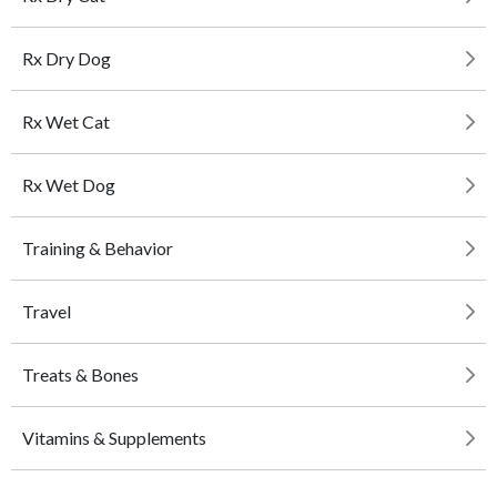
Rx Dry Dog
Rx Wet Cat
Rx Wet Dog
Training & Behavior
Travel
Treats & Bones
Vitamins & Supplements