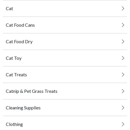
Cat
Cat Food Cans
Cat Food Dry
Cat Toy
Cat Treats
Catnip & Pet Grass Treats
Cleaning Supplies
Clothing