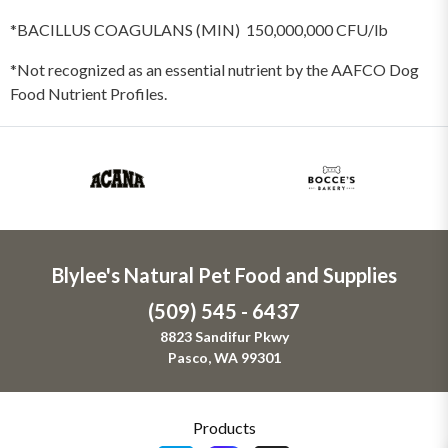
*BACILLUS COAGULANS (MIN) 150,000,000 CFU/lb
*Not recognized as an essential nutrient by the AAFCO Dog
Food Nutrient Profiles.
Blylee's Natural Pet Food and Supplies
(509) 545 - 6437
8823 Sandifur Pkwy
Pasco, WA 99301
Products