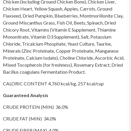
Chicken (including Ground Chicken Bone), Chicken Liver,
Chicken Heart, Yellow Squash, Apples, Carrots, Ground
Flaxseed, Dried Pumpkin, Blueberries, Montmorillonite Clay,
Ground Miscanthus Grass, Fish Oil, Beets, Spinach, Dried
Chicory Root, Vitamins (Vitamin E Supplement, Thiamine
Mononitrate, Vitamin D3 Supplement), Salt, Potassium
Chloride, Tricalcium Phosphate, Yeast Culture, Taurine,
Minerals (Zinc Proteinate, Copper Proteinate, Manganese
Proteinate, Calcium Iodate), Choline Chloride, Ascorbic Acid,
Mixed Tocopherols (for freshness), Rosemary Extract, Dried
Bacillus coagulans Fermentation Product.
CALORIC CONTENT 4,760 kcal/kg, 257 kcal/cup
Guaranteed Analysis
CRUDE PROTEIN (MIN) 36.0%
CRUDE FAT (MIN) 34.0%
CRUDE FIBER (MAX) 4.0%