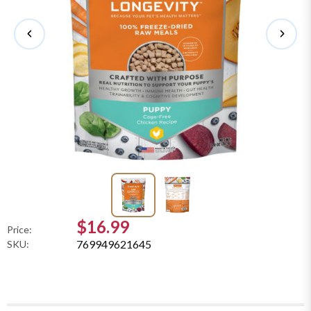
$16.99
Price:
769949621645
SKU: