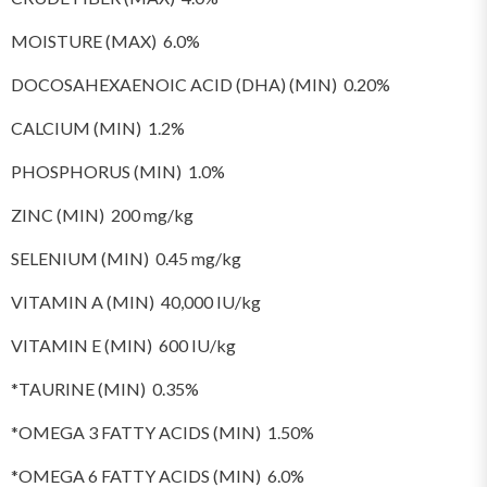
MOISTURE (MAX) 6.0%
DOCOSAHEXAENOIC ACID (DHA) (MIN) 0.20%
CALCIUM (MIN) 1.2%
PHOSPHORUS (MIN) 1.0%
ZINC (MIN) 200 mg/kg
SELENIUM (MIN) 0.45 mg/kg
VITAMIN A (MIN) 40,000 IU/kg
VITAMIN E (MIN) 600 IU/kg
*TAURINE (MIN) 0.35%
*OMEGA 3 FATTY ACIDS (MIN) 1.50%
*OMEGA 6 FATTY ACIDS (MIN) 6.0%