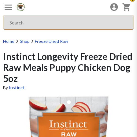
Home
Shop
Freeze Dried Raw
Instinct Longevity Freeze Dried
Raw Meals Puppy Chicken Dog
5oz
Instinct
By