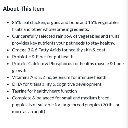
About This Item
85% real chicken, organs and bone and 15% vegetables,
fruits and other wholesome ingredients.
Our carefully selected rainbow of vegetables and fruits
provides key nutrients your pet needs to stay healthy.
Omega 3 & 6 Fatty Acids for healthy skin & coat
Probiotic & Fiber for gut health
Protein, Calcium & Phosphorus for healthy muscle & bone
growth
Vitamins A & E, Zinc, Selenium for immune health
DHA for trainability & cognitive development
Taurine for healthy heart function
Complete & balanced for small and medium breed
puppies. Not suitable for large breed puppies (70 lbs or
more as an adult)