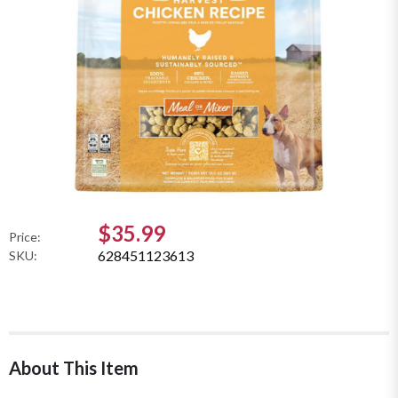
$35.99
Price:
628451123613
SKU:
About This Item