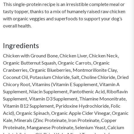
This single-protein recipe is an irresistible complete meal or
tasty topper, thanks to a mix of humanely raised raw chicken
with organic veggies and superfoods to support your dog’s
overall health.
Ingredients
Chicken with Ground Bone, Chicken Liver, Chicken Neck,
Organic Butternut Squash, Organic Carrots, Organic
Cranberries, Organic Blueberries, Montmorillonite Clay,
Coconut Oil, Potassium Chloride, Salt, Choline Chloride, Dried
Chicory Root, Vitamins (Vitamin E Supplement, Vitamin A
Supplement, Niacin Supplement, Pantothenic Acid, Riboflavin
Supplement, Vitamin D3 Supplement, Thiamine Mononitrate,
Vitamin B12 Supplement, Pyridoxine Hydrochloride, Folic
Acid), Organic Spinach, Organic Apple Cider Vinegar, Organic
Kale, Minerals (Zinc Proteinate, Iron Proteinate, Copper
Proteinate, Manganese Proteinate, Selenium Yeast, Calcium