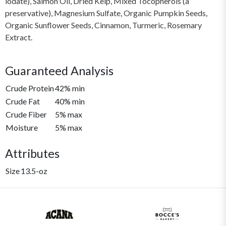
lodate), Salmon Oil, Dried Kelp, Mixed Tocopherols (a
preservative), Magnesium Sulfate, Organic Pumpkin Seeds,
Organic Sunflower Seeds, Cinnamon, Turmeric, Rosemary
Extract.
Guaranteed Analysis
Crude Protein
42% min
Crude Fat
40% min
Crude Fiber
5% max
Moisture
5% max
Attributes
Size
13.5-oz