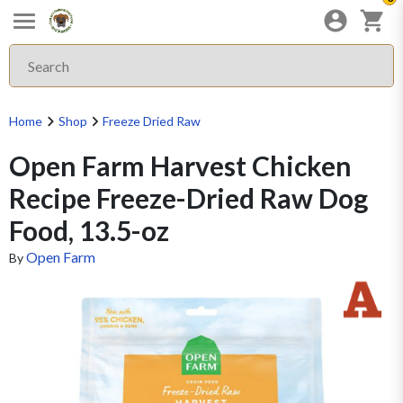
Home
Shop
Freeze Dried Raw
Open Farm Harvest Chicken
Recipe Freeze-Dried Raw Dog
Food, 13.5-oz
Open Farm
By