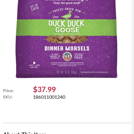
$37.99
Price:
186011001240
SKU: