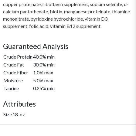
copper proteinate, riboflavin supplement, sodium selenite, d-
calcium pantothenate, biotin, manganese proteinate, thiamine
mononitrate, pyridoxine hydrochloride, vitamin D3
supplement, folic acid, vitamin B12 supplement.
Guaranteed Analysis
Crude Protein
40.0% min
Crude Fat
30.0% min
Crude Fiber
1.0% max
Moisture
5.0% max
Taurine
0.25% min
Attributes
Size
18-oz