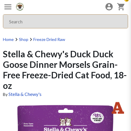
Home
Shop
Freeze Dried Raw
Stella & Chewy's Duck Duck
Goose Dinner Morsels Grain-
Free Freeze-Dried Cat Food, 18-
oz
Stella & Chewy's
By