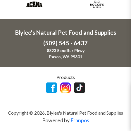
Blylee's Natural Pet Food and Supplies
(509) 545 - 6437
8823 Sandifur Pkwy
Pasco, WA 99301
Products
Copyright ©
2026
,
Blylee's Natural Pet Food and Supplies
Powered by
Franpos