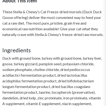
About This Item
These Stella & Chewy's Cat Freeze-dried morsels (Duck Duck
Goose offering) deliver the most convenient way to feed your
cat a raw diet. The most pure, pristine, grain free and
economical raw nutrition available! Give your cat what they
naturally crave with Stella & Chewy’s freeze-dried raw morsels.
Ingredients
Duck with ground bone, turkey with ground bone, turkey liver,
goose, turkey gizzard, pumpkin seed, potassium chloride,
sodium phosphate, choline chloride, dried pediococcus
acidilactici fermentation product, dried lactobacillus
acidophilus fermentation product, dried bifidobacterium
longum fermentation product, dried bacillus coagulans
fermentation product, taurine, tocopherols (preservative),
dandelion, dried kelp, zinc proteinate, iron proteinate, vitamin
A supplement, vitamin E supplement, niacin supplement,