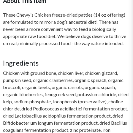
About This Item
These Chewy's Chicken freeze-dried patties (14 oz offering)
are formulated to mirror a dog’s ancestral diet! There has
never been a more convenient way to feed a biologically
appropriate raw food diet. We believe dogs deserve to thrive
on real, minimally processed food - the way nature intended.
Ingredients
Chicken with ground bone, chicken liver, chicken gizzard,
pumpkin seed, organic cranberries, organic spinach, organic
broccoli, organic beets, organic carrots, organic squash,
organic blueberries, fenugreek seed, potassium chloride, dried
kelp, sodium phosphate, tocopherols (preservative), choline
chloride, dried Pediococcus acidilactici fermentation product,
dried Lactobacillus acidophilus fermentation product, dried
Bifidobacterium longum fermentation product, dried Bacillus
coagulans fermentation product, zinc proteinate, iron