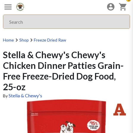
Home
Shop
Freeze Dried Raw
Stella & Chewy's Chewy's
Chicken Dinner Patties Grain-
Free Freeze-Dried Dog Food,
25-oz
Stella & Chewy's
By