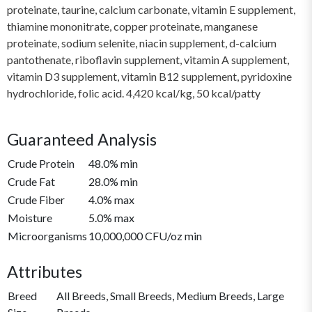
proteinate, taurine, calcium carbonate, vitamin E supplement,
thiamine mononitrate, copper proteinate, manganese
proteinate, sodium selenite, niacin supplement, d-calcium
pantothenate, riboflavin supplement, vitamin A supplement,
vitamin D3 supplement, vitamin B12 supplement, pyridoxine
hydrochloride, folic acid. 4,420 kcal/kg, 50 kcal/patty
Guaranteed Analysis
Crude Protein
48.0% min
Crude Fat
28.0% min
Crude Fiber
4.0% max
Moisture
5.0% max
Microorganisms
10,000,000 CFU/oz min
Attributes
Breed
All Breeds, Small Breeds, Medium Breeds, Large