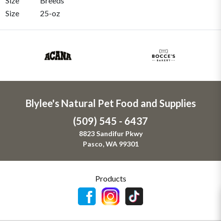
Size
Breeds
Size
25-oz
Blylee's Natural Pet Food and Supplies
(509) 545 - 6437
8823 Sandifur Pkwy
Pasco, WA 99301
Products