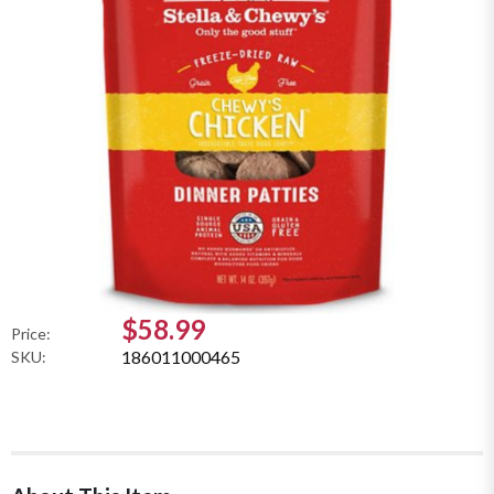
$58.99
Price:
186011000465
SKU: