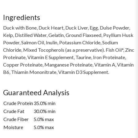
Ingredients
Duck with Bone, Duck Heart, Duck Liver, Egg, Dulse Powder,
Kelp, Distilled Water, Gelatin, Ground Flaxseed, Psyllium Husk
Powder, Salmon Oil, Inulin, Potassium Chloride, Sodium
Chloride, Mixed Tocopherols (as a preservative). Fish Oil*, Zinc
Proteinate, Vitamin E Supplement, Taurine, Iron Proteinate,
Copper Proteinate, Manganese Proteinate, Vitamin A, Vitamin
B6, Thiamin Mononitrate, Vitamin D3 Supplement.
Guaranteed Analysis
Crude Protein
35.0% min
Crude Fat
30.0% min
Crude Fiber
5.0% max
Moisture
5.0% max