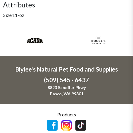
Attributes
Size
11-oz
Blylee's Natural Pet Food and Supplies
(509) 545 - 6437
8823 Sandifur Pkwy
Pasco, WA 99301
Products