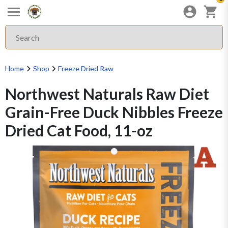
Home
Shop
Freeze Dried Raw
Northwest Naturals Raw Diet
Grain-Free Duck Nibbles Freeze
Dried Cat Food, 11-oz