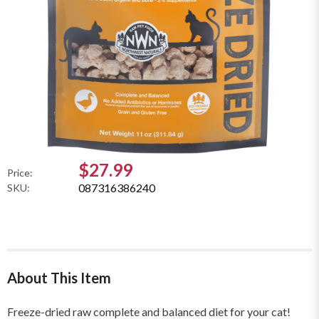
$27.99
Price:
087316386240
SKU:
About This Item
Freeze-dried raw complete and balanced diet for your cat!