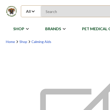
All
SHOP
BRANDS
PET MEDICAL 
Home
Shop
Calming Aids