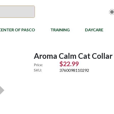
CENTER OF PASCO
TRAINING
DAYCARE
Aroma Calm Cat Collar
$22.99
Price:
3760098110292
SKU: