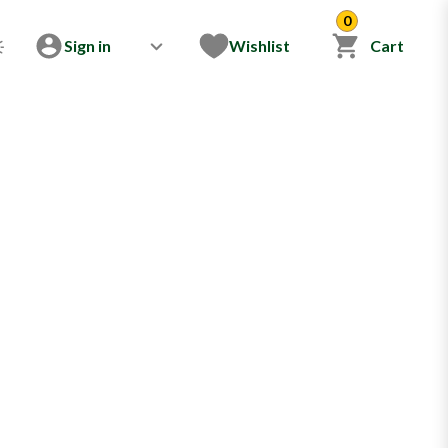
0
Sign in
Wishlist
Cart