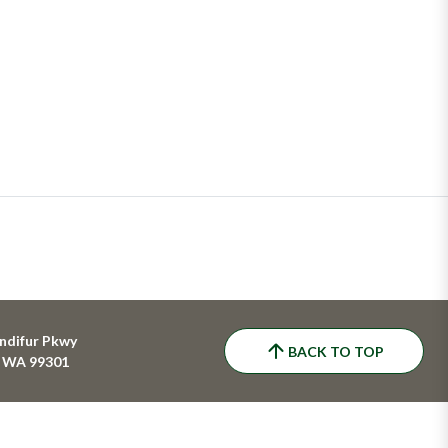
ndifur Pkwy
BACK TO TOP
, WA 99301