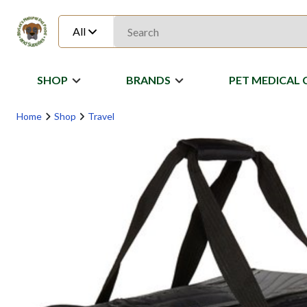
All
SHOP
BRANDS
PET MEDICAL 
Home
Shop
Travel