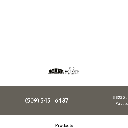
8823 Sa
(509) 545 - 6437
Pasco
Products