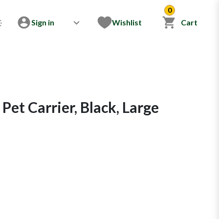
0
Sign in
Wishlist
Cart
Pet Carrier, Black, Large