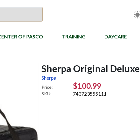
CENTER OF PASCO
TRAINING
DAYCARE
Sherpa Original Deluxe 
Sherpa
$100.99
Price:
743723555111
SKU: