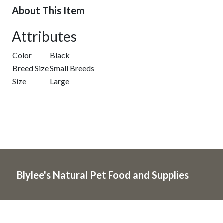
About This Item
Attributes
Color
Black
Breed Size
Small Breeds
Size
Large
Blylee's Natural Pet Food and Supplies