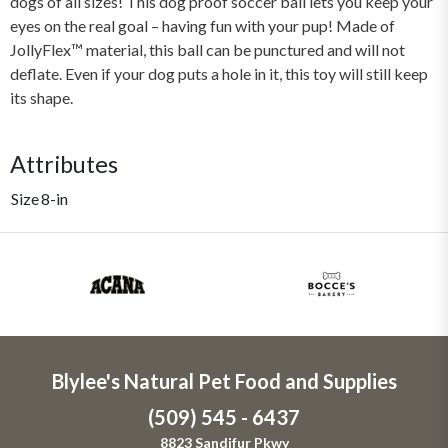
dogs of all sizes! This dog proof soccer ball lets you keep your
eyes on the real goal – having fun with your pup! Made of
JollyFlex™ material, this ball can be punctured and will not
deflate. Even if your dog puts a hole in it, this toy will still keep
its shape.
Attributes
Size
8-in
Blylee's Natural Pet Food and Supplies
(509) 545 - 6437
8823 Sandifur Pkwy