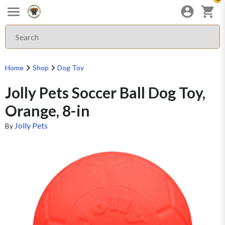
Home
Shop
Dog Toy
Jolly Pets Soccer Ball Dog Toy,
Orange, 8-in
Jolly Pets
By