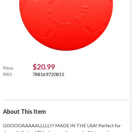
$20.99
Price:
788169720815
SKU:
About This Item
GOOOOAAAAALLLLL!!! MADE IN THE USA! Perfect for