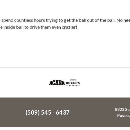
end countless hours trying to get the ball out of the ball. No need
 inside ball to drive them even crazier!
8823 Sa
(509) 545 - 6437
Pasco