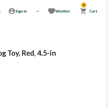
0
Sign in
Wishlist
Cart
og Toy, Red, 4.5-in