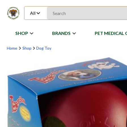
All
SHOP
BRANDS
PET MEDICAL 
Home
Shop
Dog Toy