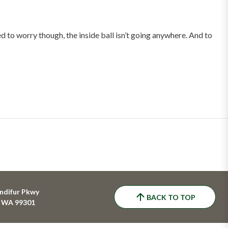
 to worry though, the inside ball isn’t going anywhere. And to
ndifur Pkwy
BACK TO TOP
, WA 99301