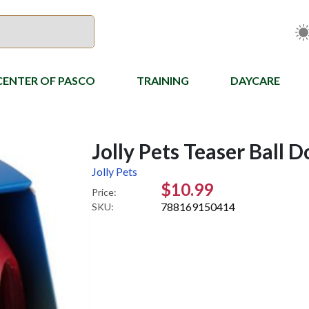
CENTER OF PASCO
TRAINING
DAYCARE
Jolly Pets Teaser Ball D
Jolly Pets
$10.99
Price:
788169150414
SKU: