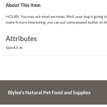
About This Item
HOURS. You may ask what we mean. Well, your dog is going to sp
make it more interesting, you can put some peanut butter on the
Attributes
Size
4.5-in
Blylee's Natural Pet Food and Supplies