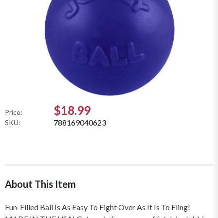
$18.99
Price:
788169040623
SKU:
About This Item
Fun-Filled Ball Is As Easy To Fight Over As It Is To Fling!