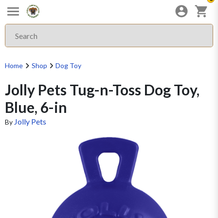
Home
Shop
Dog Toy
Jolly Pets Tug-n-Toss Dog Toy,
Blue, 6-in
Jolly Pets
By