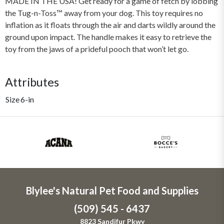
MADE IN THE USA! Get ready for a game of fetch by lobbing
the Tug-n-Toss™ away from your dog. This toy requires no
inflation as it floats through the air and darts wildly around the
ground upon impact. The handle makes it easy to retrieve the
toy from the jaws of a prideful pooch that won’t let go.
Attributes
Size
6-in
Blylee's Natural Pet Food and Supplies
(509) 545 - 6437
8823 Sandifur Pkwy