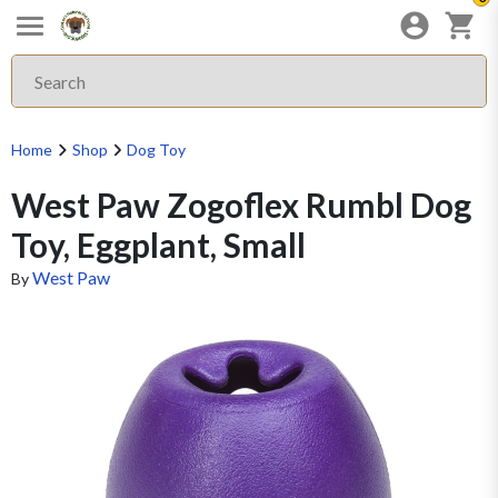
Home
Shop
Dog Toy
West Paw Zogoflex Rumbl Dog
Toy, Eggplant, Small
West Paw
By