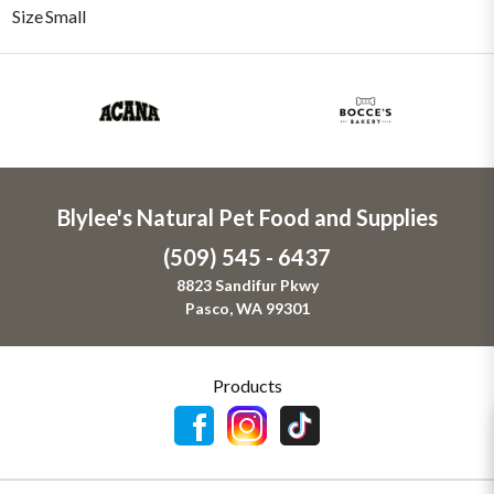
Size
Small
Blylee's Natural Pet Food and Supplies
(509) 545 - 6437
8823 Sandifur Pkwy
Pasco, WA 99301
Products