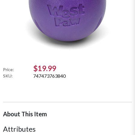
$19.99
Price:
747473763840
SKU:
About This Item
Attributes