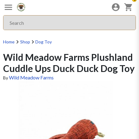
Home
Shop
Dog Toy
Wild Meadow Farms Plushland
Cuddle Ups Duck Duck Dog Toy
Wild Meadow Farms
By