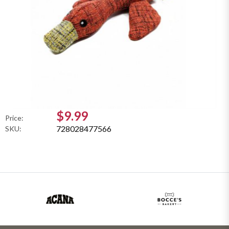
$9.99
Price:
728028477566
SKU: