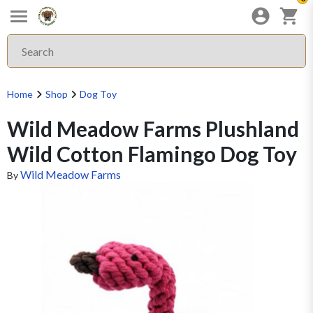
Home
Shop
Dog Toy
Wild Meadow Farms Plushland
Wild Cotton Flamingo Dog Toy
Wild Meadow Farms
By