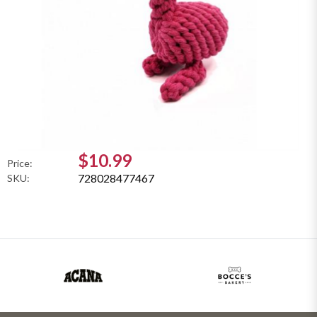
$10.99
Price:
728028477467
SKU: