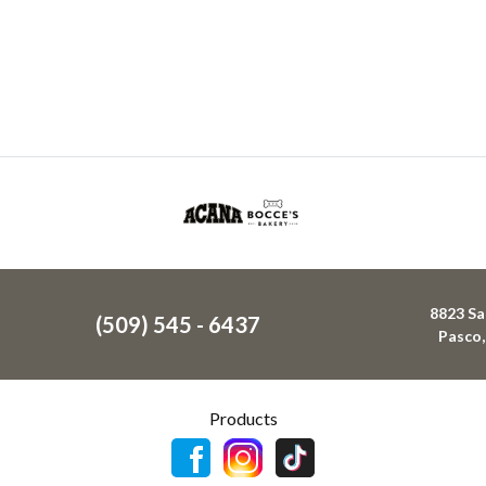
8823 Sa
(509) 545 - 6437
Pasco
Products