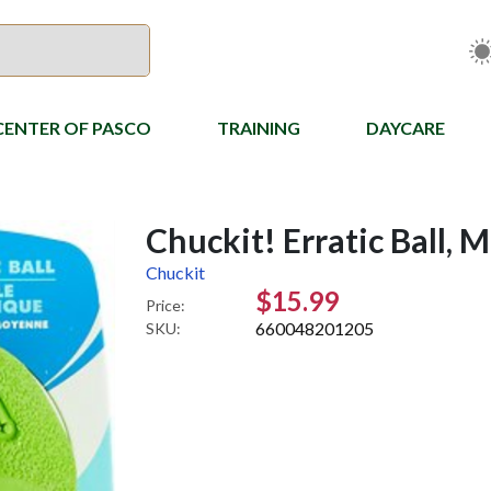
CENTER OF PASCO
TRAINING
DAYCARE
Chuckit! Erratic Ball, 
Chuckit
$15.99
Price:
660048201205
SKU: