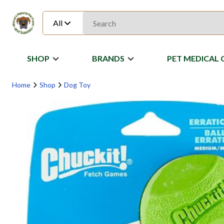
All
SHOP
BRANDS
PET MEDICAL 
Home
Shop
Dog Toy