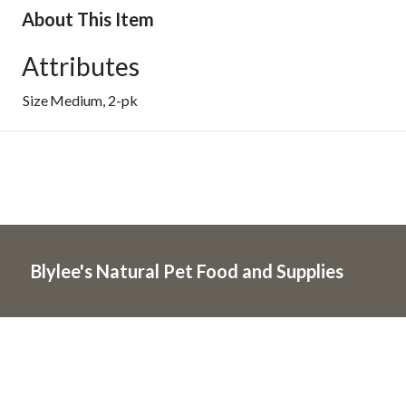
About This Item
Attributes
Size
Medium, 2-pk
Blylee's Natural Pet Food and Supplies