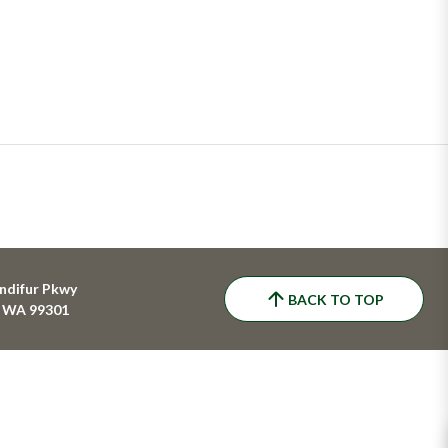
ndifur Pkwy
BACK TO TOP
, WA 99301