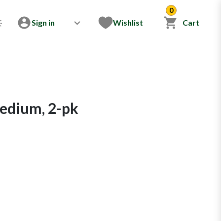
0
Sign in
Wishlist
Cart
Medium, 2-pk