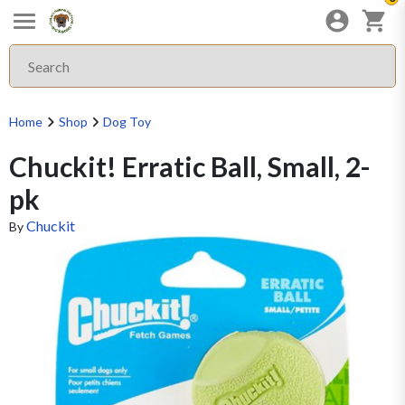
Home
Shop
Dog Toy
Chuckit! Erratic Ball, Small, 2-
pk
Chuckit
By