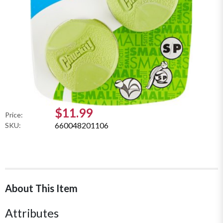
$11.99
Price:
660048201106
SKU:
About This Item
Attributes