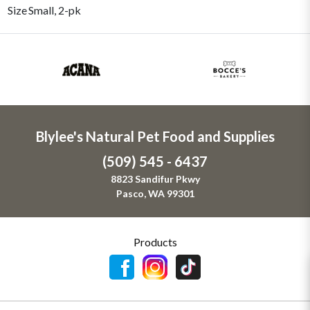
Size
Small, 2-pk
Blylee's Natural Pet Food and Supplies
(509) 545 - 6437
8823 Sandifur Pkwy
Pasco, WA 99301
Products