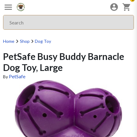
Home
Shop
Dog Toy
PetSafe Busy Buddy Barnacle
Dog Toy, Large
PetSafe
By