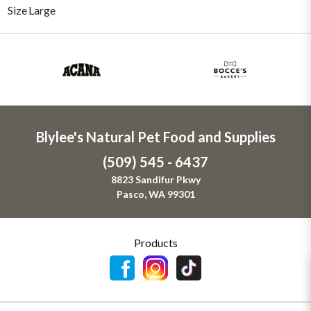
Size
Large
Blylee's Natural Pet Food and Supplies
(509) 545 - 6437
8823 Sandifur Pkwy
Pasco, WA 99301
Products