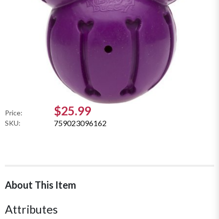
$25.99
Price:
759023096162
SKU:
About This Item
Attributes