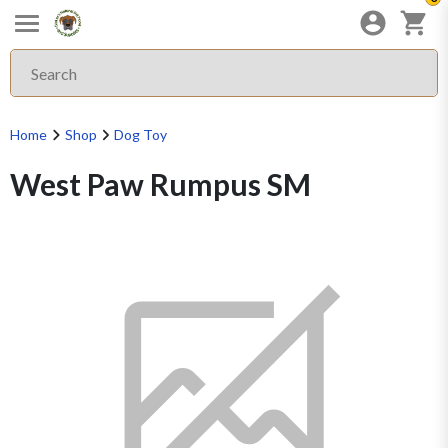
Home
Shop
Dog Toy
West Paw Rumpus SM