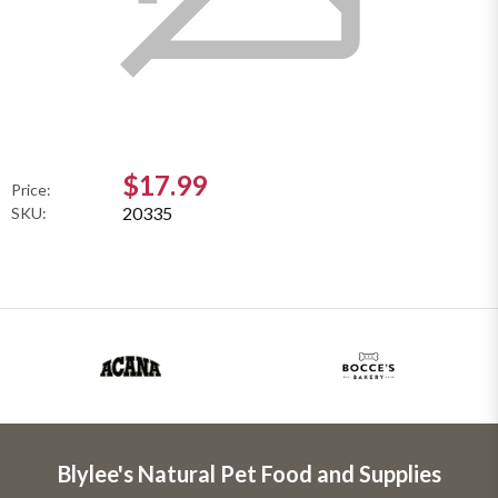
$17.99
Price:
20335
SKU:
Blylee's Natural Pet Food and Supplies