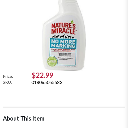
$22.99
Price:
018065055583
SKU:
About This Item