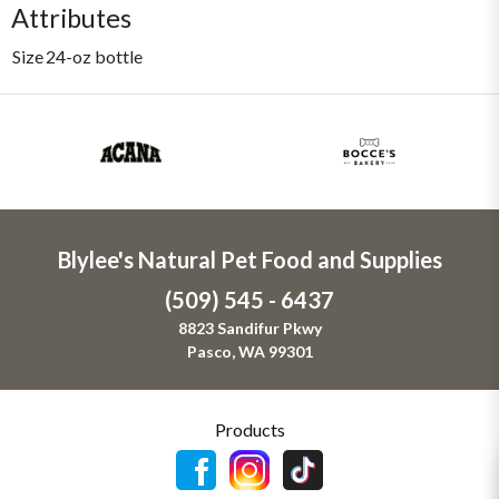
Attributes
Size
24-oz bottle
Blylee's Natural Pet Food and Supplies
(509) 545 - 6437
8823 Sandifur Pkwy
Pasco, WA 99301
Products