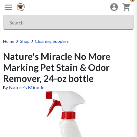
Home
Shop
Cleaning Supplies
Nature's Miracle No More
Marking Pet Stain & Odor
Remover, 24-oz bottle
Nature's Miracle
By