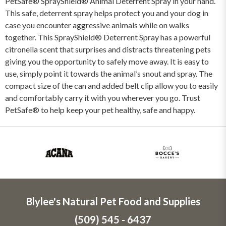
PetSafe® SprayShield® Animal Deterrent Spray in your hand.
This safe, deterrent spray helps protect you and your dog in
case you encounter aggressive animals while on walks
together. This SprayShield® Deterrent Spray has a powerful
citronella scent that surprises and distracts threatening pets
giving you the opportunity to safely move away. It is easy to
use, simply point it towards the animal’s snout and spray. The
compact size of the can and added belt clip allow you to easily
and comfortably carry it with you wherever you go. Trust
PetSafe® to help keep your pet healthy, safe and happy.
Blylee's Natural Pet Food and Supplies
(509) 545 - 6437