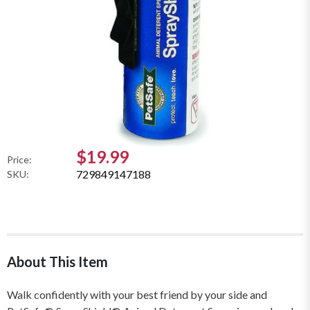
$19.99
Price:
729849147188
SKU:
About This Item
Walk confidently with your best friend by your side and