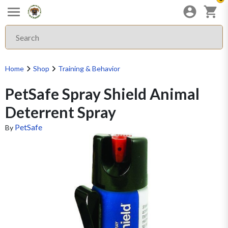
Home
Shop
Training & Behavior
PetSafe Spray Shield Animal
Deterrent Spray
PetSafe
By