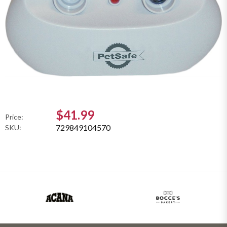
$41.99
Price:
729849104570
SKU: