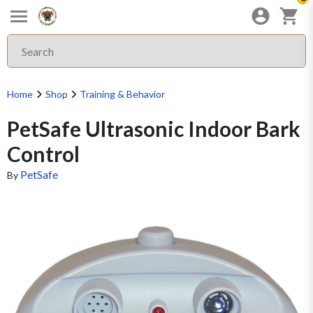
Home
Shop
Training & Behavior
PetSafe Ultrasonic Indoor Bark
Control
PetSafe
By