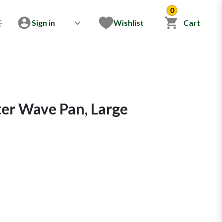
0
Sign in
Wishlist
Cart
er Wave Pan, Large