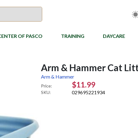
CENTER OF PASCO
TRAINING
DAYCARE
Arm & Hammer Cat Litt
Arm & Hammer
$11.99
Price:
029695221934
SKU: