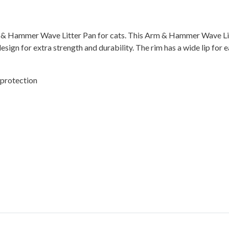
Arm & Hammer Wave Litter Pan for cats. This Arm & Hammer Wave Li
gn for extra strength and durability. The rim has a wide lip for easy
 protection