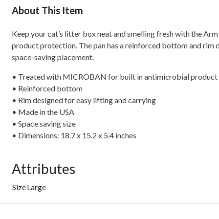
About This Item
Keep your cat’s litter box neat and smelling fresh with the 
product protection. The pan has a reinforced bottom and rim desi
space-saving placement.
• Treated with MICROBAN for built in antimicrobial product
• Reinforced bottom
• Rim designed for easy lifting and carrying
• Made in the USA
• Space saving size
• Dimensions: 18.7 x 15.2 x 5.4 inches
Attributes
Size
Large