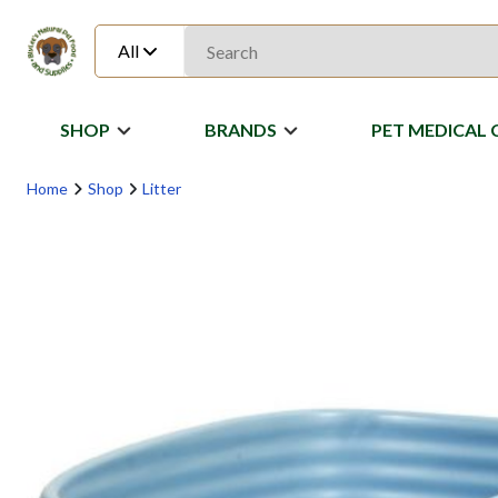
All
SHOP
BRANDS
PET MEDICAL 
Home
Shop
Litter