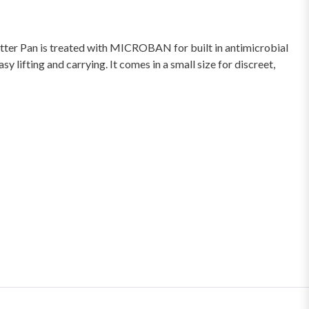
tter Pan is treated with MICROBAN for built in antimicrobial
 lifting and carrying. It comes in a small size for discreet,