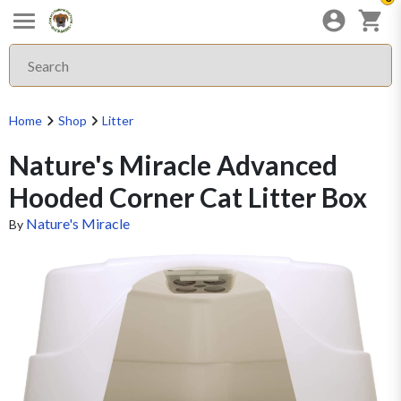
Home
Shop
Litter
Nature's Miracle Advanced
Hooded Corner Cat Litter Box
Nature's Miracle
By