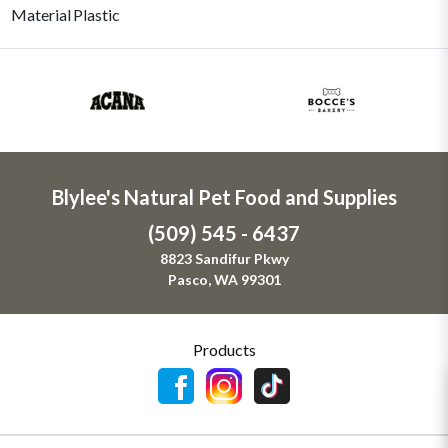
Material
Plastic
Blylee's Natural Pet Food and Supplies
(509) 545 - 6437
8823 Sandifur Pkwy
Pasco, WA 99301
Products