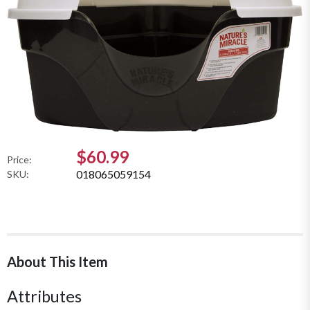
$60.99
Price:
018065059154
SKU:
About This Item
Attributes