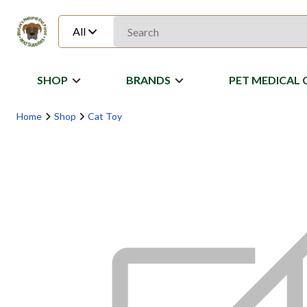
All
SHOP
BRANDS
PET MEDICAL 
Home
Shop
Cat Toy