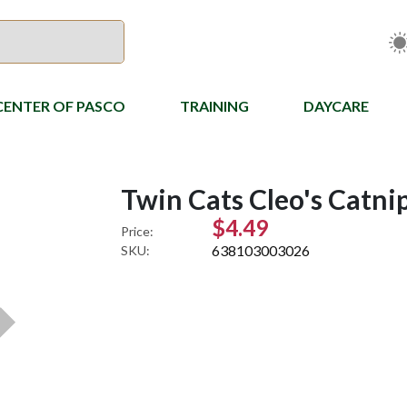
CENTER OF PASCO
TRAINING
DAYCARE
Twin Cats Cleo's Catni
$4.49
Price:
638103003026
SKU: