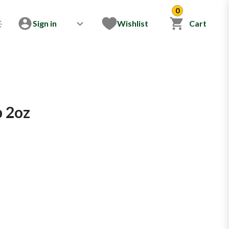
0
Sign in
Wishlist
Cart
p 2oz