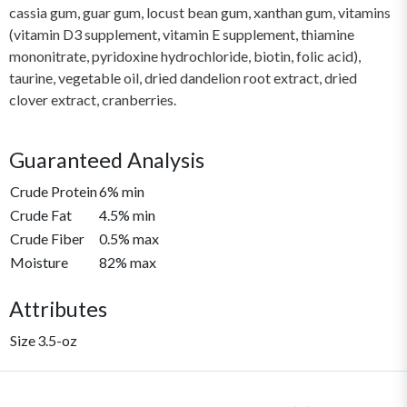
cassia gum, guar gum, locust bean gum, xanthan gum, vitamins
(vitamin D3 supplement, vitamin E supplement, thiamine
mononitrate, pyridoxine hydrochloride, biotin, folic acid),
taurine, vegetable oil, dried dandelion root extract, dried
clover extract, cranberries.
Guaranteed Analysis
Crude Protein
6% min
Crude Fat
4.5% min
Crude Fiber
0.5% max
Moisture
82% max
Attributes
Size
3.5-oz