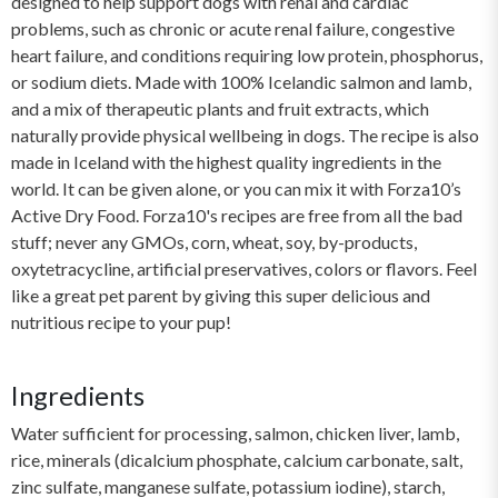
designed to help support dogs with renal and cardiac
problems, such as chronic or acute renal failure, congestive
heart failure, and conditions requiring low protein, phosphorus,
or sodium diets. Made with 100% Icelandic salmon and lamb,
and a mix of therapeutic plants and fruit extracts, which
naturally provide physical wellbeing in dogs. The recipe is also
made in Iceland with the highest quality ingredients in the
world. It can be given alone, or you can mix it with Forza10’s
Active Dry Food. Forza10's recipes are free from all the bad
stuff; never any GMOs, corn, wheat, soy, by-products,
oxytetracycline, artificial preservatives, colors or flavors. Feel
like a great pet parent by giving this super delicious and
nutritious recipe to your pup!
Ingredients
Water sufficient for processing, salmon, chicken liver, lamb,
rice, minerals (dicalcium phosphate, calcium carbonate, salt,
zinc sulfate, manganese sulfate, potassium iodine), starch,