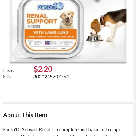
$2.20
Price:
8020245707764
SKU:
About This Item
Forza10 Actiwet Renal is a complete and balanced recipe