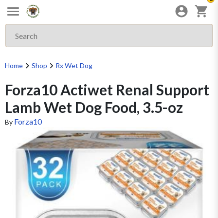
Home
Shop
Rx Wet Dog
Forza10 Actiwet Renal Support
Lamb Wet Dog Food, 3.5-oz
Forza10
By