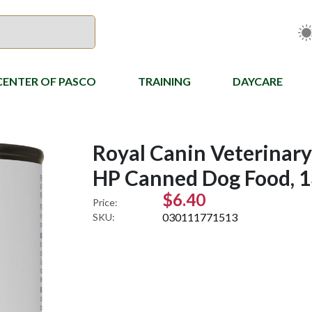
CENTER OF PASCO
TRAINING
DAYCARE
Royal Canin Veterinary
HP Canned Dog Food, 1
$6.40
Price:
030111771513
SKU: