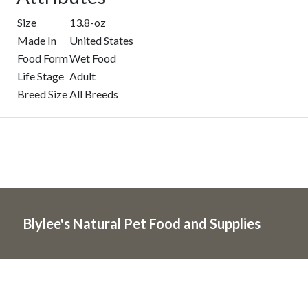
Size
13.8-oz
Made In
United States
Food Form
Wet Food
Life Stage
Adult
Breed Size
All Breeds
Blylee's Natural Pet Food and Supplies