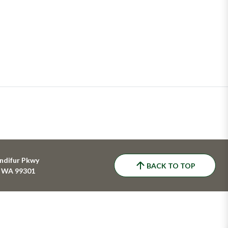
ndifur Pkwy
BACK TO TOP
, WA 99301