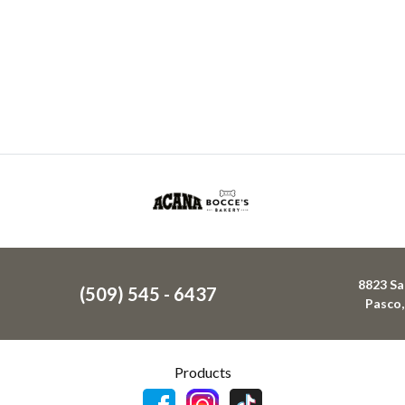
8823 Sa
(509) 545 - 6437
Pasco
Products