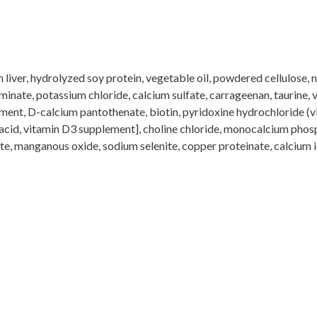
liver, hydrolyzed soy protein, vegetable oil, powdered cellulose, na
inate, potassium chloride, calcium sulfate, carrageenan, taurine, v
ment, D-calcium pantothenate, biotin, pyridoxine hydrochloride (v
 acid, vitamin D3 supplement], choline chloride, monocalcium phos
ate, manganous oxide, sodium selenite, copper proteinate, calcium 