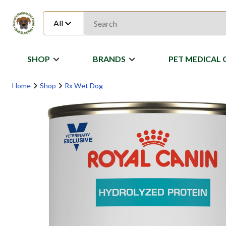
All
SHOP
BRANDS
PET MEDICAL 
Home
Shop
Rx Wet Dog