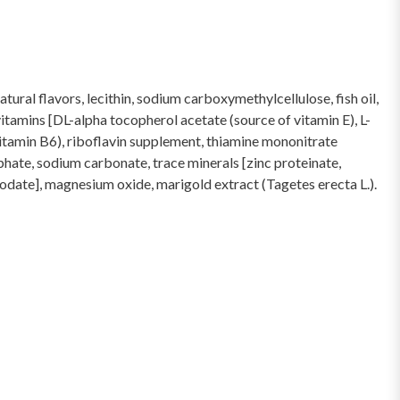
tural flavors, lecithin, sodium carboxymethylcellulose, fish oil,
itamins [DL-alpha tocopherol acetate (source of vitamin E), L-
itamin B6), riboflavin supplement, thiamine mononitrate
phate, sodium carbonate, trace minerals [zinc proteinate,
iodate], magnesium oxide, marigold extract (Tagetes erecta L.).