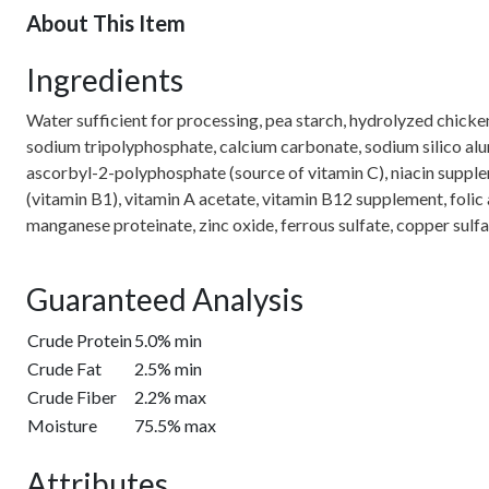
About This Item
Ingredients
Water sufficient for processing, pea starch, hydrolyzed chicken 
sodium tripolyphosphate, calcium carbonate, sodium silico alum
ascorbyl-2-polyphosphate (source of vitamin C), niacin supple
(vitamin B1), vitamin A acetate, vitamin B12 supplement, folic
manganese proteinate, zinc oxide, ferrous sulfate, copper sulf
Guaranteed Analysis
Crude Protein
5.0% min
Crude Fat
2.5% min
Crude Fiber
2.2% max
Moisture
75.5% max
Attributes