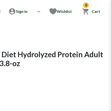
0
Sign in
Wishlist
Cart
 Diet Hydrolyzed Protein Adult
3.8-oz