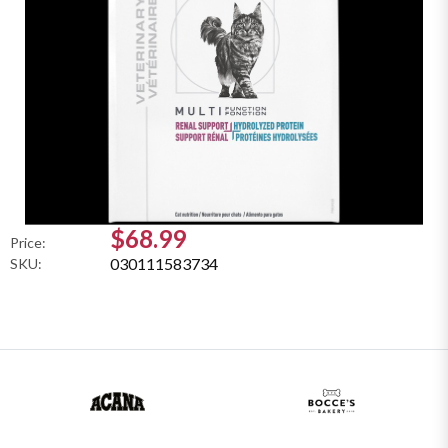
$68.99
Price:
030111583734
SKU: