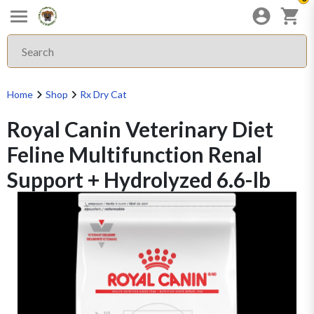
Home
Shop
Rx Dry Cat
Royal Canin Veterinary Diet
Feline Multifunction Renal
Support + Hydrolyzed 6.6-lb