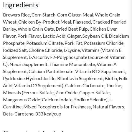
Ingredients
Brewers Rice, Corn Starch, Corn Gluten Meal, Whole Grain
Wheat, Chicken By-Product Meal, Flaxseed, Cracked Pearled
Barley, Whole Grain Oats, Dried Beet Pulp, Chicken Liver
Flavor, Pork Flavor, Lactic Acid, Ginger, Soybean Oil, Dicalcium
Phosphate, Potassium Citrate, Pork Fat, Potassium Chloride,
Iodized Salt, Choline Chloride, L-Lysine, Vitamins (Vitamin E
Supplement, L-Ascorbyl-2-Polyphosphate (Source of Vitamin
C), Niacin Supplement, Thiamine Mononitrate, Vitamin A
Supplement, Calcium Pantothenate, Vitamin B12 Supplement,
Pyridoxine Hydrochloride, Riboflavin Supplement, Biotin, Folic
Acid, Vitamin D3 Supplement), Calcium Carbonate, Taurine,
Minerals (Ferrous Sulfate, Zinc Oxide, Copper Sulfate,
Manganous Oxide, Calcium Iodate, Sodium Selenite), L-
Carnitine, Mixed Tocopherols for Freshness, Natural Flavors,
Beta-Carotene. 333 kcal/cup