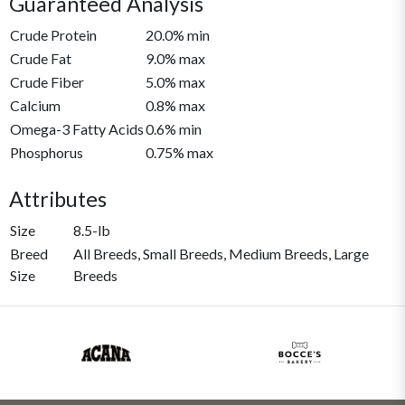
Guaranteed Analysis
Crude Protein
20.0% min
Crude Fat
9.0% max
Crude Fiber
5.0% max
Calcium
0.8% max
Omega-3 Fatty Acids
0.6% min
Phosphorus
0.75% max
Attributes
Size
8.5-lb
Breed
All Breeds, Small Breeds, Medium Breeds, Large
Size
Breeds