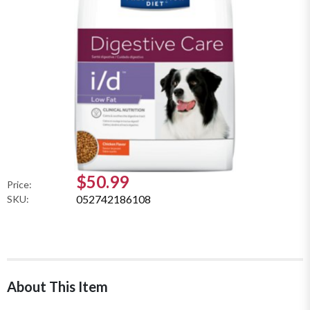
$50.99
Price:
052742186108
SKU:
About This Item