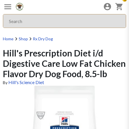
Home
Shop
Rx Dry Dog
Hill's Prescription Diet i/d
Digestive Care Low Fat Chicken
Flavor Dry Dog Food, 8.5-lb
Hill's Science Diet
By