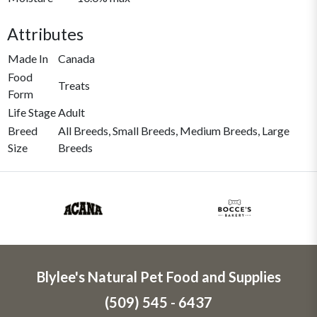
Attributes
Made In
Canada
Food
Treats
Form
Life Stage
Adult
Breed
All Breeds, Small Breeds, Medium Breeds, Large
Size
Breeds
Blylee's Natural Pet Food and Supplies
(509) 545 - 6437