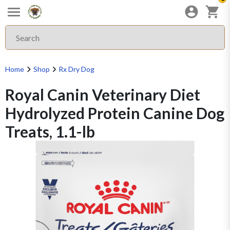
Home
Shop
Rx Dry Dog
Royal Canin Veterinary Diet
Hydrolyzed Protein Canine Dog
Treats, 1.1-lb