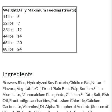
Weight
Daily Maximum Feeding (treats)
11 lbs
5
22 lbs
9
33 lbs
12
44 lbs
14
66 lbs
20
88 lbs
24
Ingredients
Brewers Rice, Hydrolyzed Soy Protein, Chicken Fat, Natural
Flavors, Vegetable Oil, Dried Plain Beet Pulp, Sodium Silico
Aluminate, Monocalcium Phosphate, Calcium Sulfate, Salt, Fish
Oil, Fructooligosaccharides, Potassium Chloride, Calcium
Carbonate, Vitamins [Dl-Alpha Tocopherol Acetate (Source of