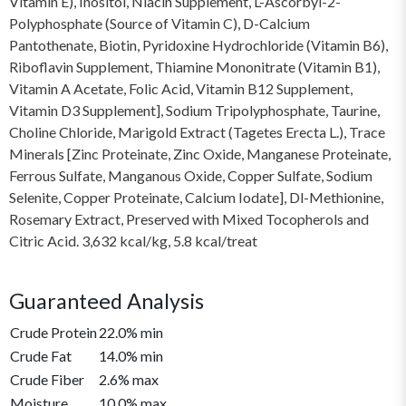
Vitamin E), Inositol, Niacin Supplement, L-Ascorbyl-2-
Polyphosphate (Source of Vitamin C), D-Calcium
Pantothenate, Biotin, Pyridoxine Hydrochloride (Vitamin B6),
Riboflavin Supplement, Thiamine Mononitrate (Vitamin B1),
Vitamin A Acetate, Folic Acid, Vitamin B12 Supplement,
Vitamin D3 Supplement], Sodium Tripolyphosphate, Taurine,
Choline Chloride, Marigold Extract (Tagetes Erecta L.), Trace
Minerals [Zinc Proteinate, Zinc Oxide, Manganese Proteinate,
Ferrous Sulfate, Manganous Oxide, Copper Sulfate, Sodium
Selenite, Copper Proteinate, Calcium Iodate], Dl-Methionine,
Rosemary Extract, Preserved with Mixed Tocopherols and
Citric Acid. 3,632 kcal/kg, 5.8 kcal/treat
Guaranteed Analysis
Crude Protein
22.0% min
Crude Fat
14.0% min
Crude Fiber
2.6% max
Moisture
10.0% max