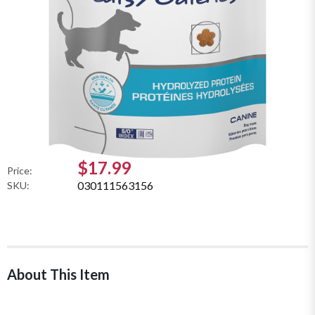
$17.99
Price:
030111563156
SKU:
About This Item