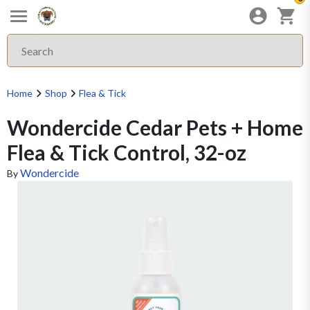
Home
Shop
Flea & Tick
Wondercide Cedar Pets + Home
Flea & Tick Control, 32-oz
Wondercide
By