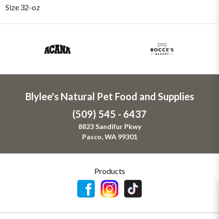
Size
32-oz
Blylee's Natural Pet Food and Supplies
(509) 545 - 6437
8823 Sandifur Pkwy
Pasco, WA 99301
Products