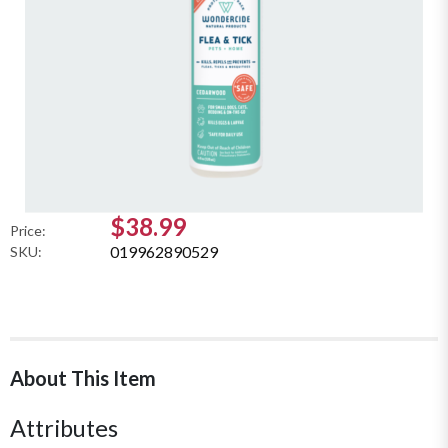
$38.99
Price:
019962890529
SKU:
About This Item
Attributes