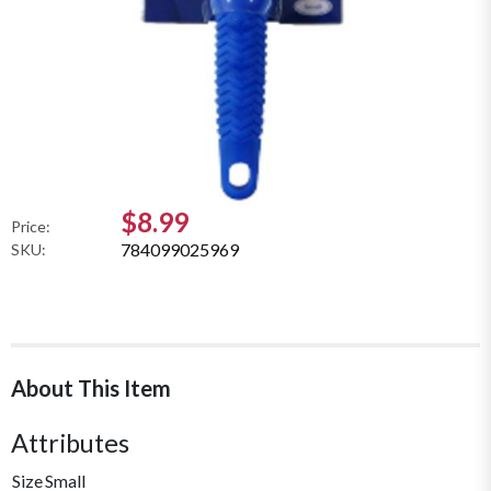
$8.99
Price:
784099025969
SKU:
About This Item
Attributes
Size
Small