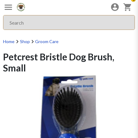
Home
Shop
Groom Care
Petcrest Bristle Dog Brush,
Small