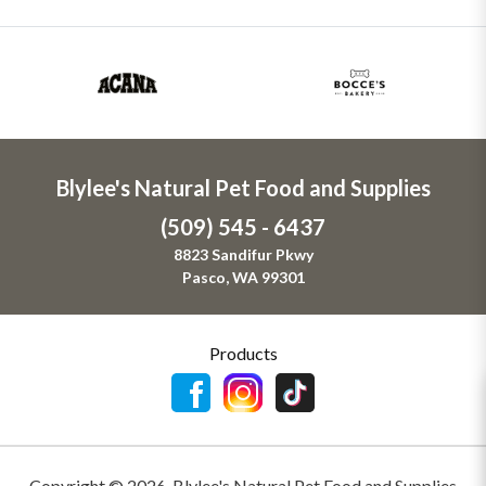
Blylee's Natural Pet Food and Supplies
(509) 545 - 6437
8823 Sandifur Pkwy
Pasco, WA 99301
Products
Copyright ©
2026
,
Blylee's Natural Pet Food and Supplies