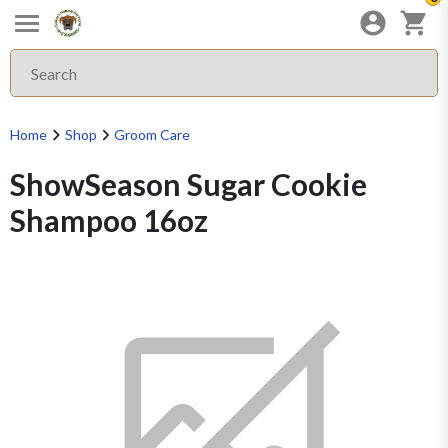
Home
Shop
Groom Care
ShowSeason Sugar Cookie
Shampoo 16oz