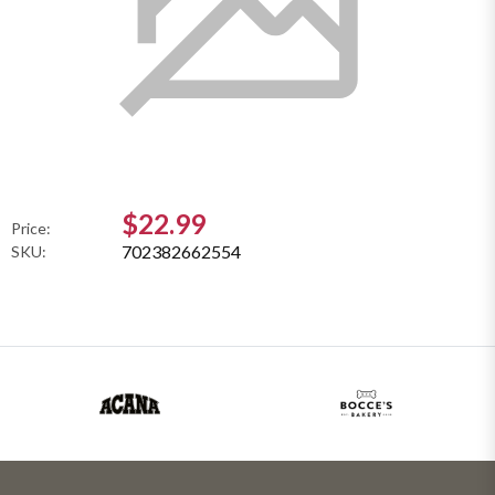
$22.99
Price:
702382662554
SKU: