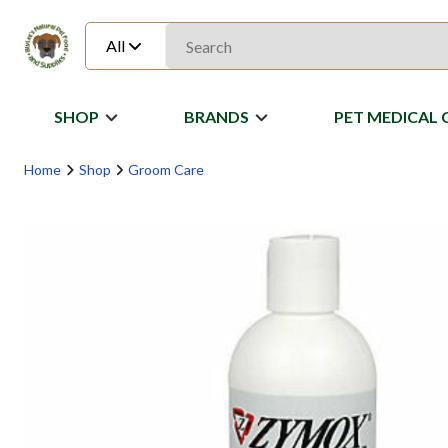
All
SHOP
BRANDS
PET MEDICAL 
Home
Shop
Groom Care