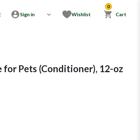
0
Sign in
Wishlist
Cart
for Pets (Conditioner), 12-oz