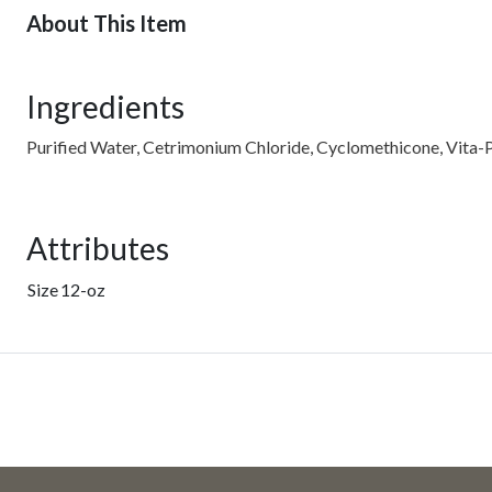
About This Item
Ingredients
Purified Water, Cetrimonium Chloride, Cyclomethicone, Vita-P
Attributes
Size
12-oz