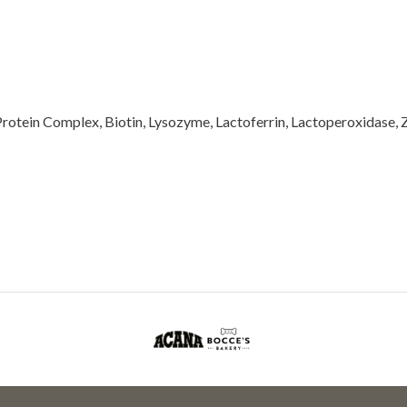
rotein Complex, Biotin, Lysozyme, Lactoferrin, Lactoperoxidase, 