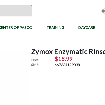
CENTER OF PASCO
TRAINING
DAYCARE
Zymox Enzymatic Rinse 
$18.99
Price:
667334129038
SKU: