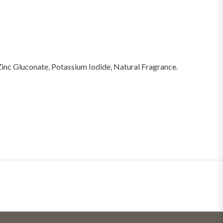
Zinc Gluconate, Potassium Iodide, Natural Fragrance.