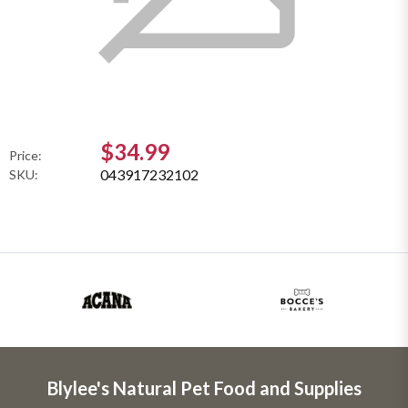
$34.99
Price:
043917232102
SKU:
Blylee's Natural Pet Food and Supplies