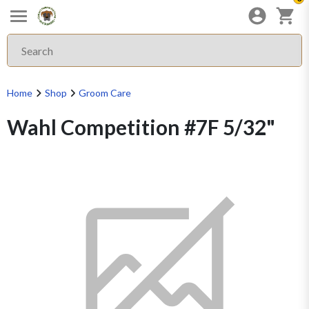
Home
Shop
Groom Care
Wahl Competition #7F 5/32"