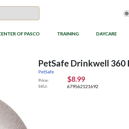
CENTER OF PASCO
TRAINING
DAYCARE
PetSafe Drinkwell 360 
PetSafe
$8.99
Price:
679562121692
SKU: