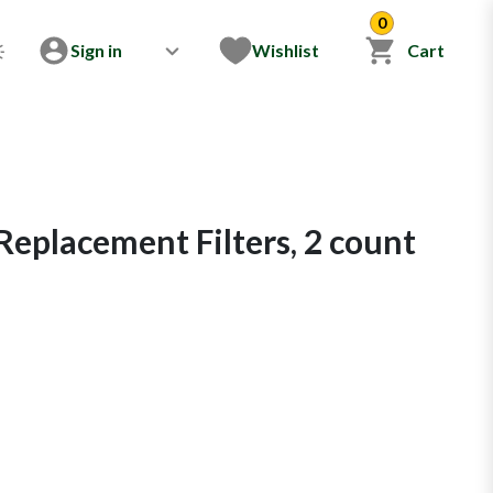
0
Sign in
Wishlist
Cart
Replacement Filters, 2 count