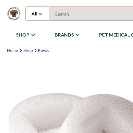
All
SHOP
BRANDS
PET MEDICAL 
Home
Shop
Bowls