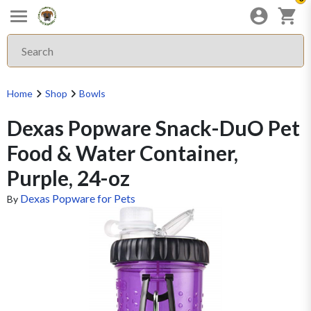
Home
Shop
Bowls
Dexas Popware Snack-DuO Pet
Food & Water Container,
Purple, 24-oz
Dexas Popware for Pets
By