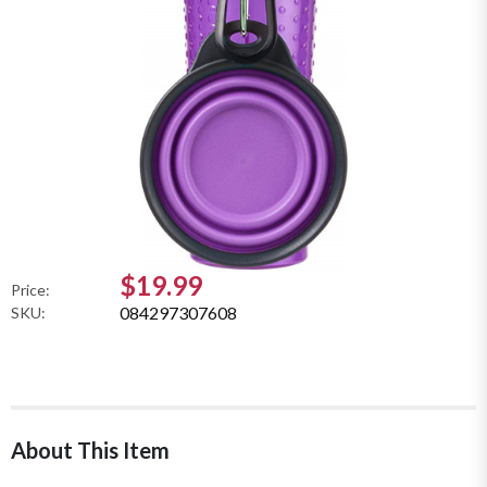
$19.99
Price:
084297307608
SKU:
About This Item