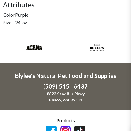
Attributes
Color
Purple
Size
24-oz
Blylee's Natural Pet Food and Supplies
(509) 545 - 6437
8823 Sandifur Pkwy
Pasco, WA 99301
Products