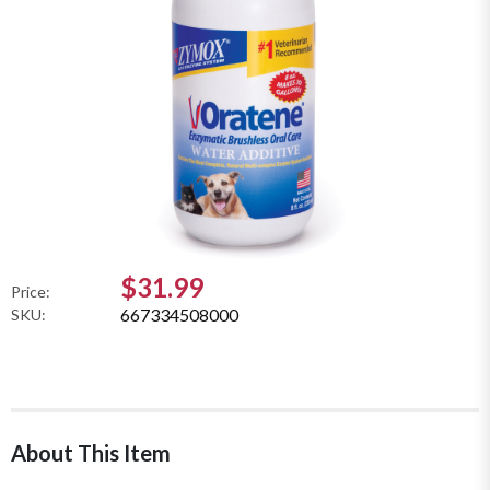
$31.99
Price:
667334508000
SKU:
About This Item