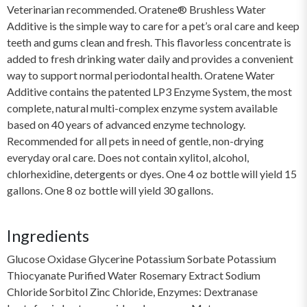
Veterinarian recommended. Oratene® Brushless Water
Additive is the simple way to care for a pet’s oral care and keep
teeth and gums clean and fresh. This flavorless concentrate is
added to fresh drinking water daily and provides a convenient
way to support normal periodontal health. Oratene Water
Additive contains the patented LP3 Enzyme System, the most
complete, natural multi-complex enzyme system available
based on 40 years of advanced enzyme technology.
Recommended for all pets in need of gentle, non-drying
everyday oral care. Does not contain xylitol, alcohol,
chlorhexidine, detergents or dyes. One 4 oz bottle will yield 15
gallons. One 8 oz bottle will yield 30 gallons.
Ingredients
Glucose Oxidase Glycerine Potassium Sorbate Potassium
Thiocyanate Purified Water Rosemary Extract Sodium
Chloride Sorbitol Zinc Chloride, Enzymes: Dextranase