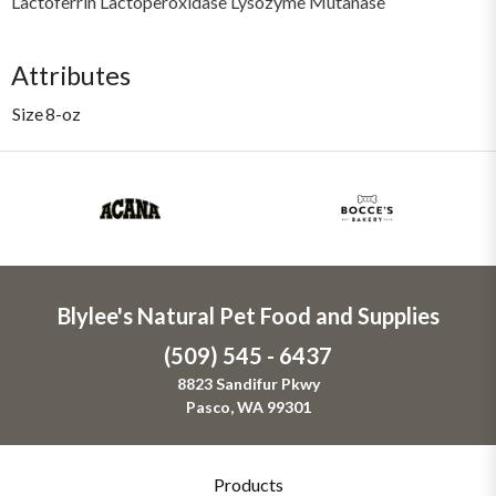
Lactoferrin Lactoperoxidase Lysozyme Mutanase
Attributes
Size
8-oz
Blylee's Natural Pet Food and Supplies
(509) 545 - 6437
8823 Sandifur Pkwy
Pasco, WA 99301
Products