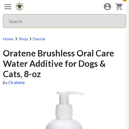
Home
Shop
Dental
Oratene Brushless Oral Care
Water Additive for Dogs &
Cats, 8-oz
Oratene
By