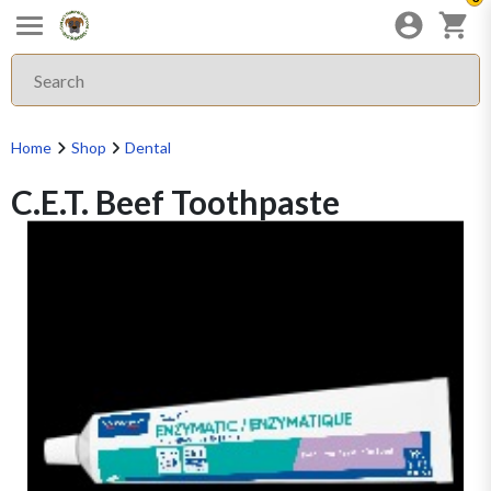
Home
Shop
Dental
C.E.T. Beef Toothpaste