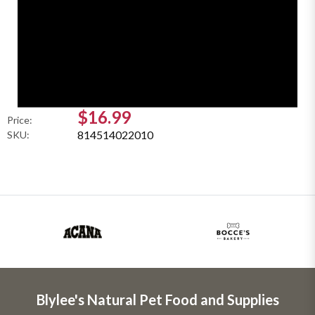
$16.99
Price:
814514022010
SKU:
Blylee's Natural Pet Food and Supplies