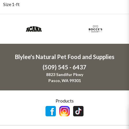
Size
1-ft
Blylee's Natural Pet Food and Supplies
(509) 545 - 6437
8823 Sandifur Pkwy
Pasco, WA 99301
Products