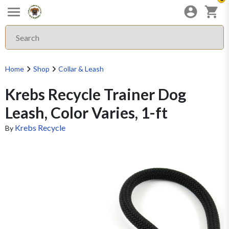
Home
Shop
Collar & Leash
Krebs Recycle Trainer Dog
Leash, Color Varies, 1-ft
Krebs Recycle
By