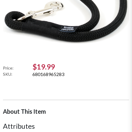
$19.99
Price:
680168965283
SKU:
About This Item
Attributes