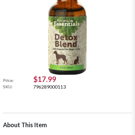
$17.99
Price:
796289000113
SKU:
About This Item