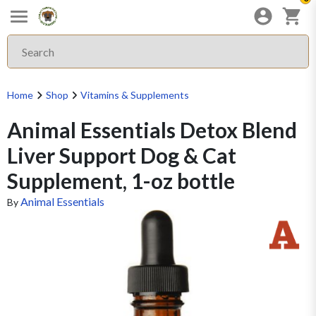
Home
Shop
Vitamins & Supplements
Animal Essentials Detox Blend
Liver Support Dog & Cat
Supplement, 1-oz bottle
Animal Essentials
By