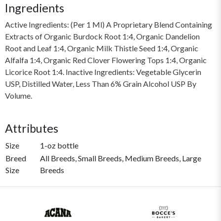
Ingredients
Active Ingredients: (Per 1 Ml) A Proprietary Blend Containing
Extracts of Organic Burdock Root 1:4, Organic Dandelion
Root and Leaf 1:4, Organic Milk Thistle Seed 1:4, Organic
Alfalfa 1:4, Organic Red Clover Flowering Tops 1:4, Organic
Licorice Root 1:4. Inactive Ingredients: Vegetable Glycerin
USP, Distilled Water, Less Than 6% Grain Alcohol USP By
Volume.
Attributes
Size
1-oz bottle
Breed
All Breeds, Small Breeds, Medium Breeds, Large
Size
Breeds