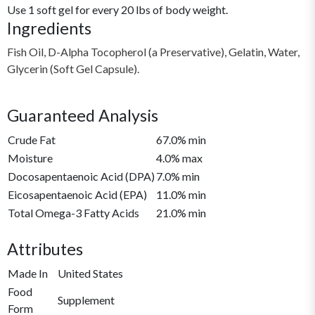
Use 1 soft gel for every 20 lbs of body weight.
Ingredients
Fish Oil, D-Alpha Tocopherol (a Preservative), Gelatin, Water,
Glycerin (Soft Gel Capsule).
Guaranteed Analysis
Crude Fat
67.0% min
Moisture
4.0% max
Docosapentaenoic Acid (DPA)
7.0% min
Eicosapentaenoic Acid (EPA)
11.0% min
Total Omega-3 Fatty Acids
21.0% min
Attributes
Made In
United States
Food
Supplement
Form