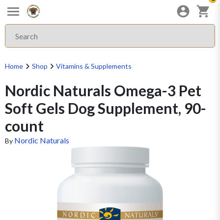
Home
Shop
Vitamins & Supplements
Nordic Naturals Omega-3 Pet
Soft Gels Dog Supplement, 90-
count
Nordic Naturals
By