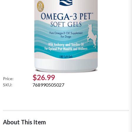
$26.99
Price:
768990505027
SKU:
About This Item