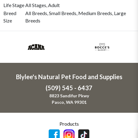
Life Stage
All Stages, Adult
Breed
All Breeds, Small Breeds, Medium Breeds, Large
Size
Breeds
Blylee's Natural Pet Food and Supplies
(509) 545 - 6437
8823 Sandifur Pkwy
Pasco, WA 99301
Products