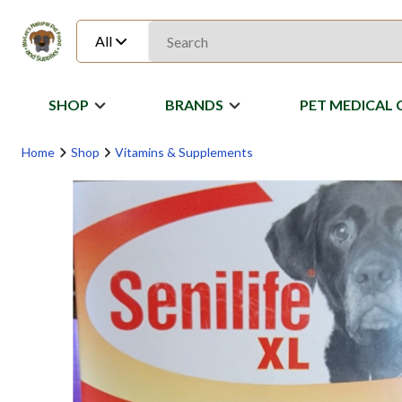
All
SHOP
BRANDS
PET MEDICAL 
Home
Shop
Vitamins & Supplements