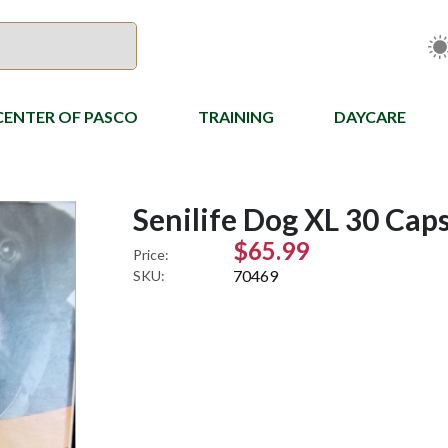
CENTER OF PASCO
TRAINING
DAYCARE
Senilife Dog XL 30 Cap
$65.99
Price:
70469
SKU: