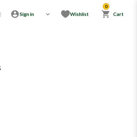
0
Sign in
Wishlist
Cart
s