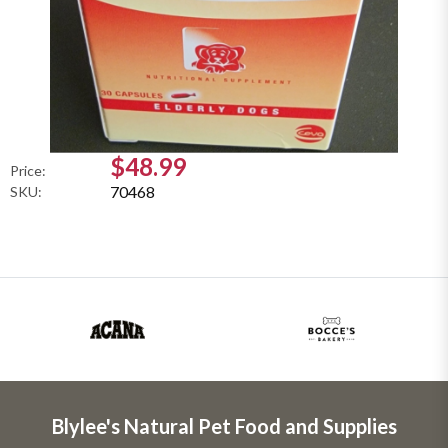
$48.99
Price:
70468
SKU:
Blylee's Natural Pet Food and Supplies