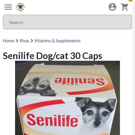
Home
Shop
Vitamins & Supplements
Senilife Dog/cat 30 Caps