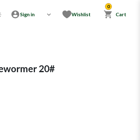
0
Sign in
Wishlist
Cart
Dewormer 20#