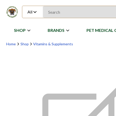
All
SHOP
BRANDS
PET MEDICAL 
Home
Shop
Vitamins & Supplements