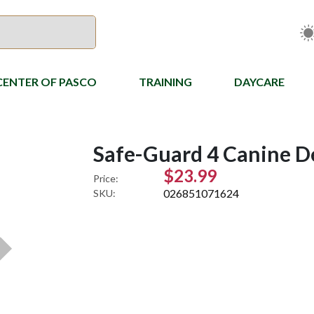
CENTER OF PASCO
TRAINING
DAYCARE
Safe-Guard 4 Canine 
$23.99
Price:
026851071624
SKU: