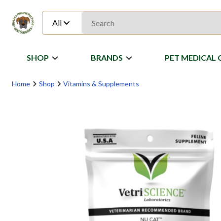
All
SHOP
BRANDS
PET MEDICAL 
Home
Shop
Vitamins & Supplements