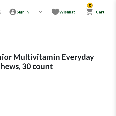
0
Sign in
Wishlist
Cart
nior Multivitamin Everyday
Chews, 30 count