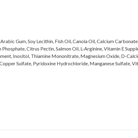
, Arabic Gum, Soy Lecithin, Fish Oil, Canola Oil, Calcium Carbonat
Phosphate, Citrus Pectin, Salmon Oil, L-Arginine, Vitamin E Supplem
ement, Inositol, Thiamine Mononitrate, Magnesium Oxide, D-Calci
, Copper Sulfate, Pyridoxine Hydrochloride, Manganese Sulfate, Vi