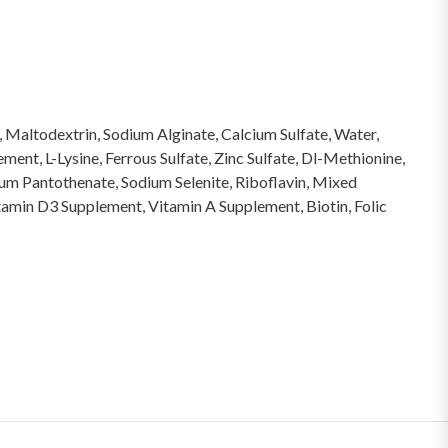
e, Maltodextrin, Sodium Alginate, Calcium Sulfate, Water,
ent, L-Lysine, Ferrous Sulfate, Zinc Sulfate, Dl-Methionine,
um Pantothenate, Sodium Selenite, Riboflavin, Mixed
tamin D3 Supplement, Vitamin A Supplement, Biotin, Folic