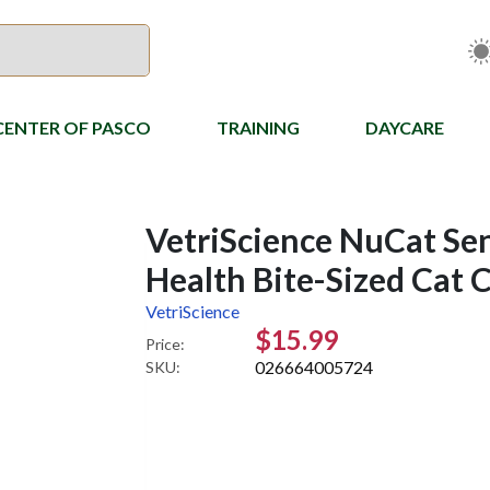
CENTER OF PASCO
TRAINING
DAYCARE
VetriScience NuCat Se
Health Bite-Sized Cat 
VetriScience
$15.99
Price:
026664005724
SKU: