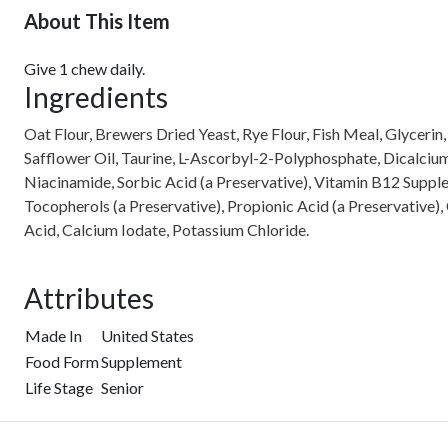
About This Item
Give 1 chew daily.
Ingredients
Oat Flour, Brewers Dried Yeast, Rye Flour, Fish Meal, Glycerin
Safflower Oil, Taurine, L-Ascorbyl-2-Polyphosphate, Dicalcium 
Niacinamide, Sorbic Acid (a Preservative), Vitamin B12 Suppl
Tocopherols (a Preservative), Propionic Acid (a Preservative)
Acid, Calcium Iodate, Potassium Chloride.
Attributes
Made In
United States
Food Form
Supplement
Life Stage
Senior