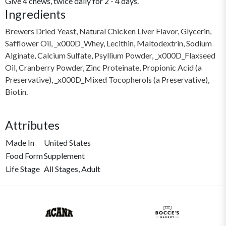
Give 4 chews, twice daily for 2 - 4 days.
Ingredients
Brewers Dried Yeast, Natural Chicken Liver Flavor, Glycerin,
Safflower Oil, _x000D_Whey, Lecithin, Maltodextrin, Sodium
Alginate, Calcium Sulfate, Psyllium Powder, _x000D_Flaxseed
Oil, Cranberry Powder, Zinc Proteinate, Propionic Acid (a
Preservative), _x000D_Mixed Tocopherols (a Preservative),
Biotin.
Attributes
Made In
United States
Food Form
Supplement
Life Stage
All Stages, Adult