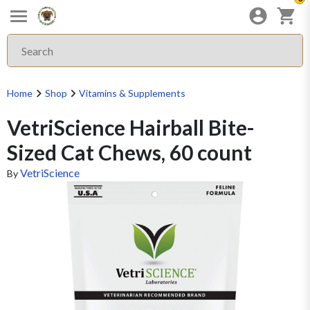
Home
Shop
Vitamins & Supplements
VetriScience Hairball Bite-
Sized Cat Chews, 60 count
VetriScience
By