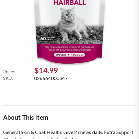
$14.99
Price:
026664000347
SKU:
About This Item
General Skin & Coat Health: Give 2 chews daily. Extra Support: